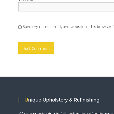
Save my name, email, and website in this browser 
Unique Upholstery & Refinishing
We are specializing in full restoration of antiques