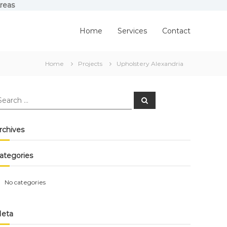
reas
Home
Services
Contact
Home
Projects
Upholstery Alexandria
earch
Search
r:
rchives
ategories
No categories
eta