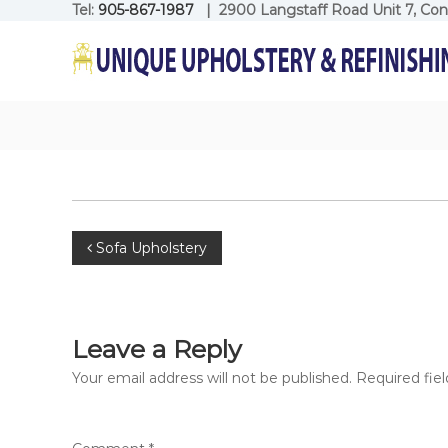
Skip
Tel:
905-867-1987
| 2900 Langstaff Road Unit 7, Co
to
Unique
content
Upholstery
Refinishing
Unique
Upholstery
Refinishing
Post
Sofa Upholstery
navigation
Leave a Reply
Your email address will not be published.
Required fie