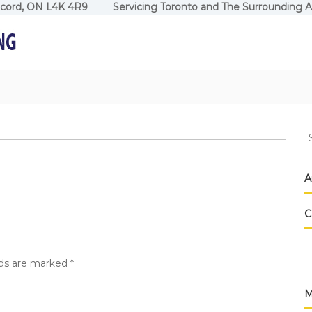
ncord, ON L4K 4R9 Servicing Toronto and The Surrounding A
S
fo
A
C
lds are marked
*
M