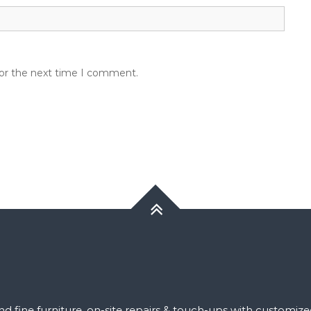
for the next time I comment.
 and fine furniture, on-site repairs & touch-ups with customiz