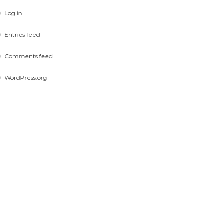
Log in
Entries feed
Comments feed
WordPress.org