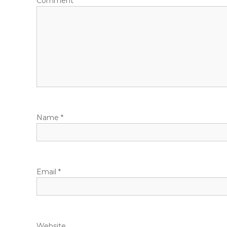
Comment
*
Name
*
Email
*
Website