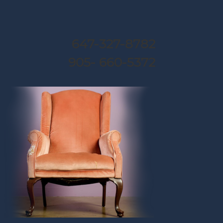
647-327-8782
905- 660-5372