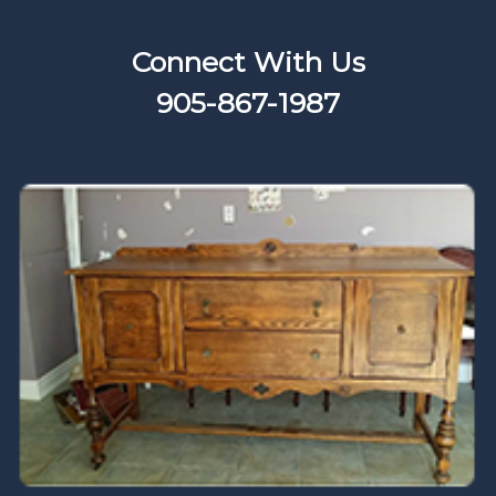
Connect With Us
905-867-1987