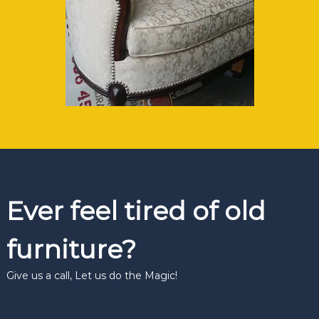
Ever feel tired of old
furniture?
Give us a call, Let us do the Magic!