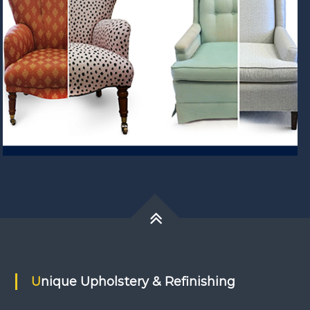
Unique Upholstery & Refinishing