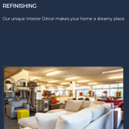
REFINISHING
Our unique Interior Décor makes your home a dreamy place.