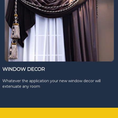
WINDOW DECOR
Whatever the application your new window decor will
extenuate any room