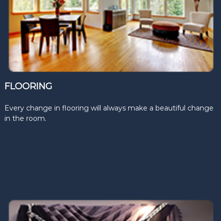
FLOORING
Every change in flooring will always make a beautiful change
in the room.