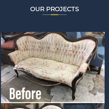
OUR PROJECTS