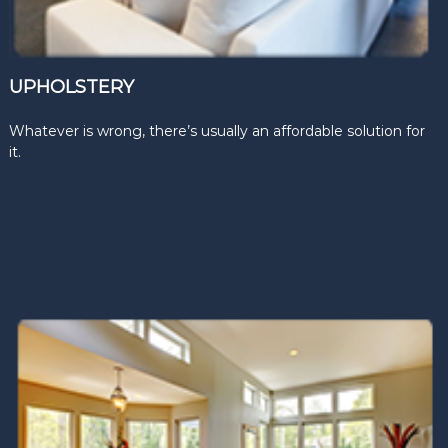
UPHOLSTERY
Whatever is wrong, there’s usually an affordable solution for
it.