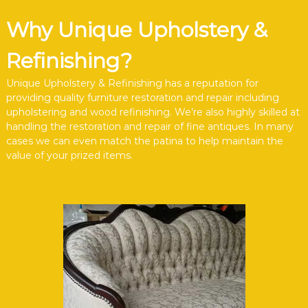
Why Unique Upholstery &
Refinishing?
Unique Upholstery & Refinishing has a reputation for
providing quality furniture restoration and repair including
upholstering and wood refinishing. We’re also highly skilled at
handling the restoration and repair of fine antiques. In many
cases we can even match the patina to help maintain the
value of your prized items.